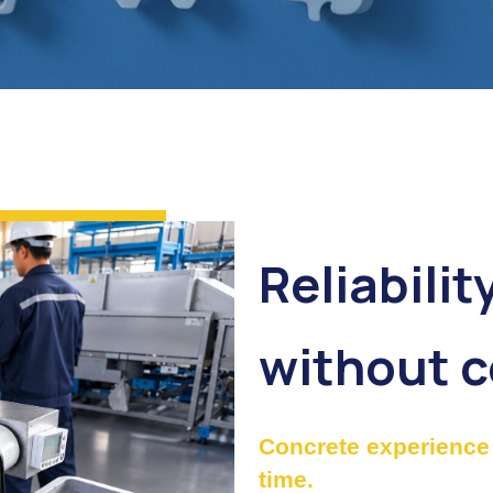
Reliabilit
without 
Concrete experience 
time.