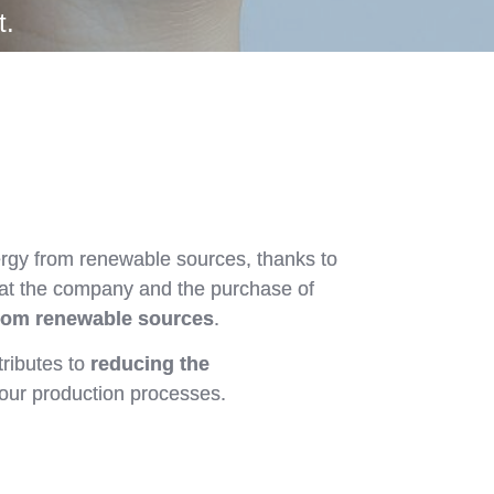
t.
ergy from renewable sources, thanks to
 at the company and the purchase of
rom renewable sources
.
tributes to
reducing the
our production processes.