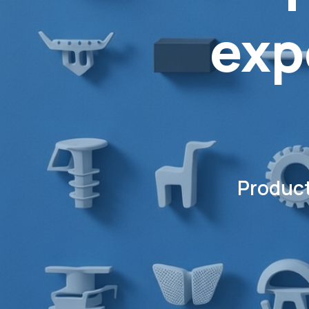
exp
Product