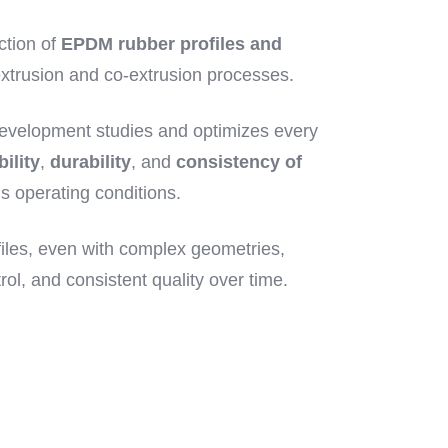
ction of
EPDM rubber profiles and
xtrusion and co-extrusion processes.
evelopment studies and optimizes every
bility
,
durability
, and
consistency of
s operating conditions.
iles, even with complex geometries,
rol, and consistent quality over time.