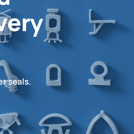
very
r seals.