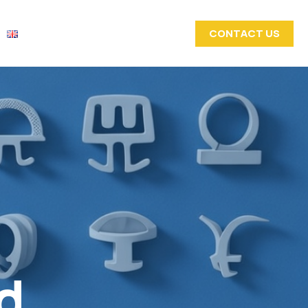
CONTACT US
d