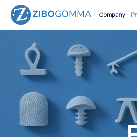
Company
P