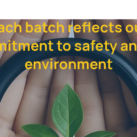
ach batch reflects o
itment to safety an
environment