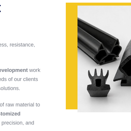
t
ess, resistance,
evelopment
work
ds of our clients
olutions.
f raw material to
stomized
 precision, and