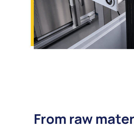
From raw mater