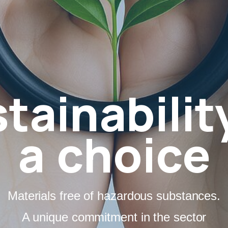
tainabilit
a choice
Materials free of hazardous substances.
A unique commitment in the sector