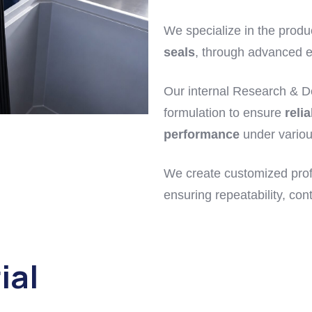
We specialize in the produ
seals
, through advanced e
Our internal Research & D
formulation to ensure
relia
performance
under variou
We create customized prof
ensuring repeatability, cont
ial