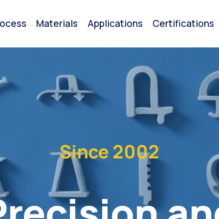
rocess
Materials
Applications
Certifications
Since 2002
Precision an