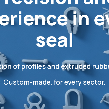
erience in e
seal
ion of profiles
and extruded rubbe
Custom-made, for every sector.