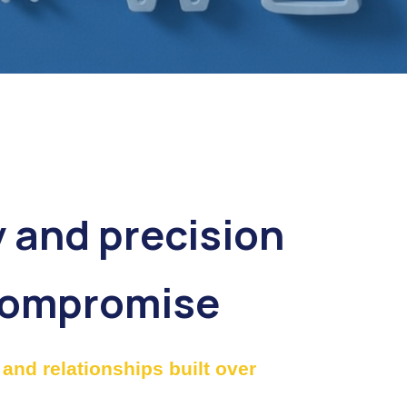
y and precision
compromise
and relationships built over