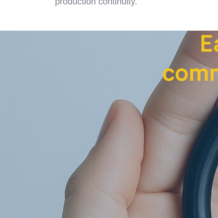
production continuity.
E
comm