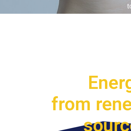
t
Ener
from ren
sourc