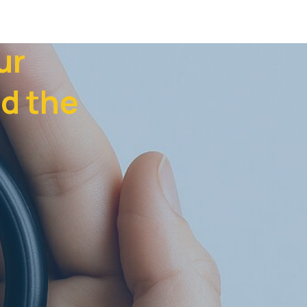
ur
d the