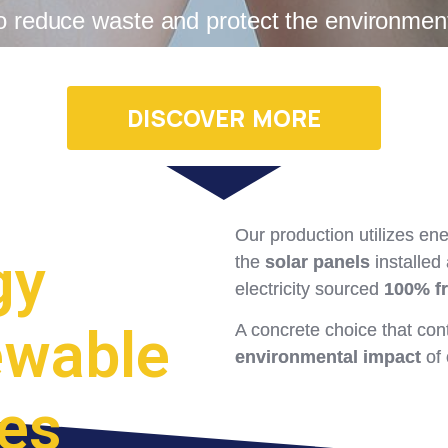
o reduce waste and protect the environmen
DISCOVER MORE
Our production utilizes en
gy
the
solar panels
installed
electricity sourced
100% f
ewable
A concrete choice that con
environmental impact
of 
es