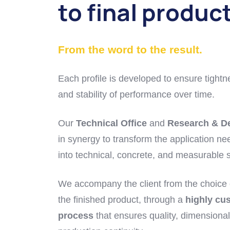
to final produc
From the word to the result.
Each profile is developed to ensure tightn
and stability of performance over time.
Our
Technical Office
and
Research & D
in synergy to transform the application nee
into technical, concrete, and measurable s
We accompany the client from the choice o
the finished product, through a
highly cu
process
that ensures quality, dimensional